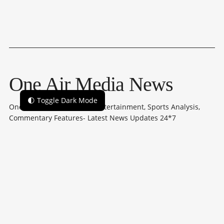
One Air Media News
🌓 Toggle Dark Mode
One Air Media: Politics to Entertainment, Sports Analysis,
Commentary Features- Latest News Updates 24*7
Subscribe
NAVIGATION