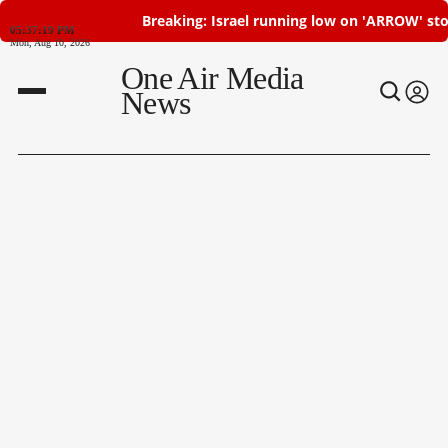
Breaking: Israel running low on 'ARROW' stoc
05:37:19 PM
Mon, Aug 10, 2026
One Air Media
News