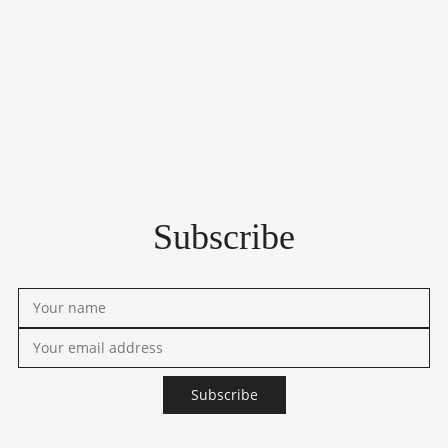
Subscribe
Subscribe