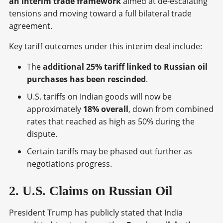
an interim trade framework
aimed at de-escalating
tensions and moving toward a full bilateral trade
agreement.
Key tariff outcomes under this interim deal include:
The
additional 25% tariff linked to Russian oil
purchases has been rescinded
.
U.S. tariffs on Indian goods will now be
approximately
18% overall
, down from combined
rates that reached as high as 50% during the
dispute.
Certain tariffs may be phased out further as
negotiations progress.
2. U.S. Claims on Russian Oil
President Trump has publicly stated that India