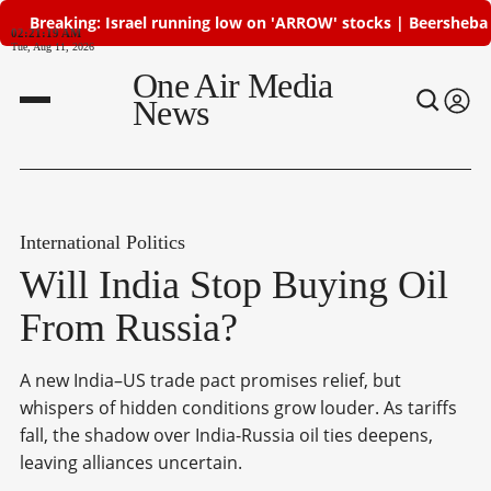
Breaking: Israel running low on 'ARROW' stocks | Beersheba atta
02:21:19 AM
Tue, Aug 11, 2026
One Air Media
News
International Politics
Will India Stop Buying Oil
From Russia?
A new India–US trade pact promises relief, but
whispers of hidden conditions grow louder. As tariffs
fall, the shadow over India-Russia oil ties deepens,
leaving alliances uncertain.