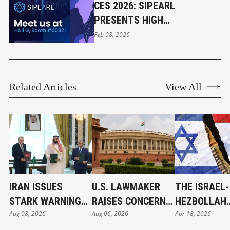
CES 2026: SIPEARL
PRESENTS HIGH
PERFORMANCE PROCESSOR
Feb 08, 2026
Related Articles
View All
IRAN ISSUES
U.S. LAWMAKER
THE ISRAEL-
STARK WARNING
RAISES CONCERNS
HEZBOLLAH
Aug 08, 2026
Aug 06, 2026
Apr 18, 2026
TO SAUDI ARABIA
ON FCRA
CONFLICT:
ON TURKEY-
AMENDMENT;
ANOTHER WA