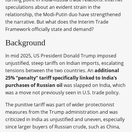
speculations about an evident strain in the
relationship, the Modi-Putin duo have strengthened
the narrative. But what does the Interim Trade
Framework officially state and demand?
Background
In mid 2025, US President Donald Trump imposed
unjustified, steep tariffs on Indian imports, escalating
tensions between the two countries. An
additional
25% “penalty” tariff specifically linked to India’s
purchases of Russian oil
was slapped on India, which
was a move not previously seen in U.S. trade policy.
The punitive tariff was part of wider protectionist
measures from the Trump administration and was
criticized in India as unjustified and uneven, especially
since larger buyers of Russian crude, such as China,