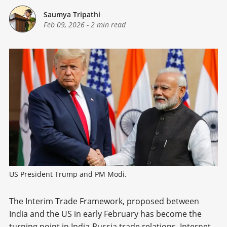
Saumya Tripathi
Feb 09, 2026
-
2 min read
US President Trump and PM Modi.
The Interim Trade Framework, proposed between
India and the US in early February has become the
turning point in India-Russia trade relations. Internet