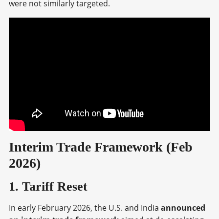
were not similarly targeted.
Interim Trade Framework (Feb
2026)
1. Tariff Reset
In early February 2026, the U.S. and India
announced