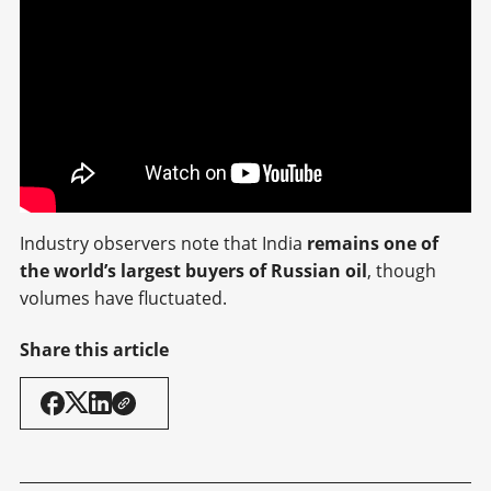
Industry observers note that India
remains one of
the world’s largest buyers of Russian oil
, though
volumes have fluctuated.
Share this article