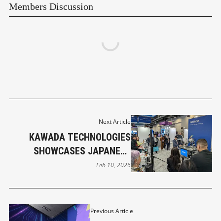
Members Discussion
Next Article
KAWADA TECHNOLOGIES
SHOWCASES JAPANESE
HUMANOID ROBOTICS
Feb 10, 2026
INNOVATION AT CES 2026
Previous Article