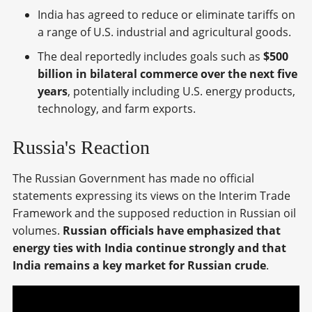
India has agreed to reduce or eliminate tariffs on
a range of U.S. industrial and agricultural goods.
The deal reportedly includes goals such as
$500
billion in bilateral commerce over the next five
years
, potentially including U.S. energy products,
technology, and farm exports.
Russia's Reaction
The Russian Government has made no official
statements expressing its views on the Interim Trade
Framework and the supposed reduction in Russian oil
volumes.
Russian officials have emphasized that
energy ties with India continue strongly and that
India remains a key market for Russian crude
.