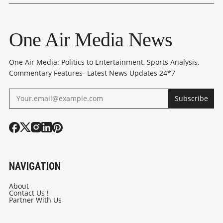
PAKISTAN PACT
OPPOSITION
THE MAKING
CRITICISE HIS
One Air Media News
REMARKS
One Air Media: Politics to Entertainment, Sports Analysis,
Commentary Features- Latest News Updates 24*7
Subscribe
NAVIGATION
About
Contact Us !
Partner With Us