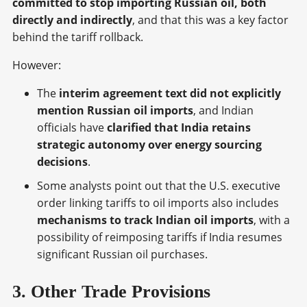
committed to stop importing Russian oil, both
directly and indirectly
, and that this was a key factor
behind the tariff rollback.
However:
The
interim agreement text did not explicitly
mention Russian oil imports
, and Indian
officials have
clarified that India retains
strategic autonomy over energy sourcing
decisions
.
Some analysts point out that the U.S. executive
order linking tariffs to oil imports also includes
mechanisms to track Indian oil imports
, with a
possibility of reimposing tariffs if India resumes
significant Russian oil purchases.
3. Other Trade Provisions