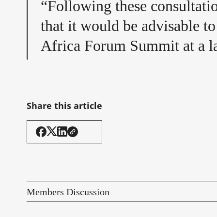
“Following these consultatio
that it would be advisable t
Africa Forum Summit at a la
Share this article
Members Discussion