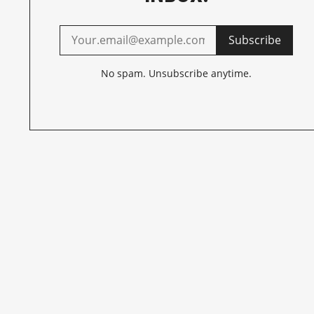
Subscribe
No spam. Unsubscribe anytime.