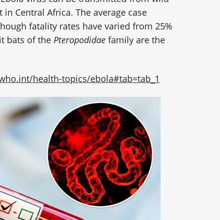
 in Central Africa. The average case
lthough fatality rates have varied from 25%
it bats of the
Pteropodidae
family are the
who.int/health-topics/ebola#tab=tab_1