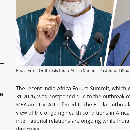
P
Ebola Virus Outbreak, India-Africa Summit Postponed (Sour
The recent India-Africa Forum Summit, which 
NG
31 2026, was postponed due to the outbreak of 
MEA and the AU referred to the Ebola outbreak,
view of the ongoing health conditions in Afric
international relations are ongoing while India 
this crisis.