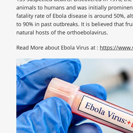
animals to humans and was initially prominent
fatality rate of Ebola disease is around 50%, a
to 90% in past outbreaks. It is believed that fru
natural hosts of the orthoebolavirus.
Read More about Ebola Virus at :
https://www.