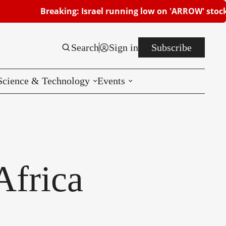
aking: Israel running low on 'ARROW' stocks | Beersheb
Search
Sign in
Subscribe
Science & Technology
Events
Reviews
CES
Africa