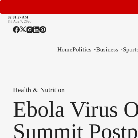
02:01:28 AM
Fri, Aug 7, 2026
Home
Politics
Business
Sport
National
International
Health & Nutrition
Local
Ebola Virus O
Summit Post