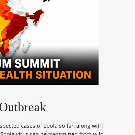
 Outbreak
pected cases of Ebola so far, along with
 Ebola virus can be transmitted from wild