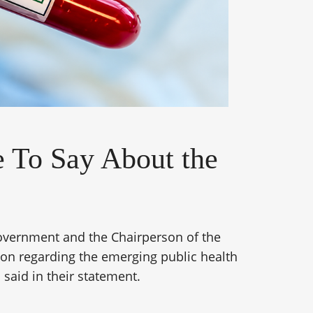
 To Say About the
overnment and the Chairperson of the
on regarding the emerging public health
 said in their statement.