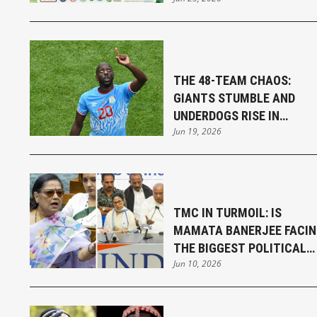
SENGUPTA
THE 48-TEAM CHAOS:
GIANTS STUMBLE AND
UNDERDOGS RISE IN
Jun 19, 2026
THRILLING FIFA WORLD CU
OPENING WEEK
TMC IN TURMOIL: IS
MAMATA BANERJEE FACI
THE BIGGEST POLITICAL
Jun 10, 2026
CHALLENGE OF HER
CAREER?