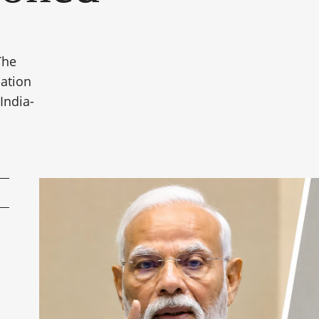
The
uation
India-