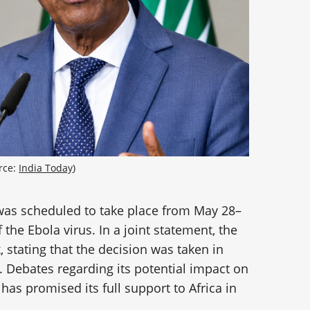
ce: 
India Today
)
was scheduled to take place from May 28–
the Ebola virus. In a joint statement, the
 stating that the decision was taken in
a. Debates regarding its potential impact on
has promised its full support to Africa in