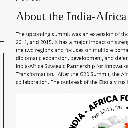
About the India-Afric
The upcoming summit was an extension of thos
2011, and 2015. It has a major impact on stren
the two regions and focuses on multiple domain
diplomatic expansion, development, and defens
India-Africa Strategic Partnership for Innovatio
Transformation.” After the G20 Summit, the Afri
collaboration. The outbreak of the Ebola viru