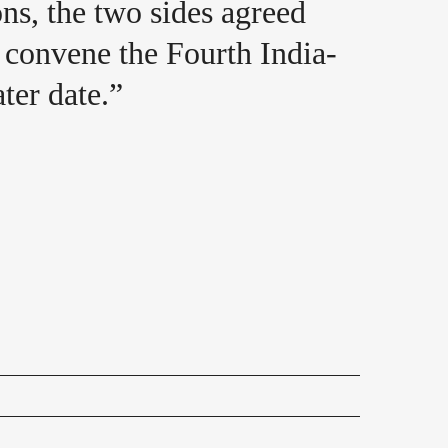
ns, the two sides agreed
o convene the Fourth India-
ter date.”