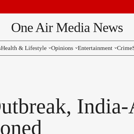
Bre
One Air Media News
s
Health & Lifestyle
Opinions
Entertainment
Crime
Reviews
Editorials
Music
Commentaries
Hollywood
Bollywood
utbreak, India-
Reviews
poned