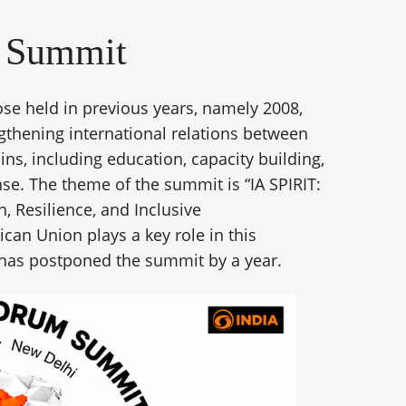
a Summit
e held in previous years, namely 2008,
gthening international relations between
s, including education, capacity building,
e. The theme of the summit is “IA SPIRIT:
n, Resilience, and Inclusive
can Union plays a key role in this
s has postponed the summit by a year.