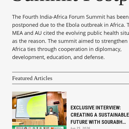
The Fourth India-Africa Forum Summit has been
postponed due to the Ebola outbreak in Africa. 
MEA and AU cited the evolving public health sit
as the reason. The summit aimed to strengthen 
Africa ties through cooperation in diplomacy,
development, education, and defense.
Featured Articles
EXCLUSIVE INTERVIEW:
CREATING A SUSTAINABLE
FUTURE WITH SOURABH
Jun 25, 2026