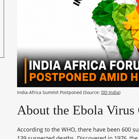
India-Africa Summit Postponed (Source: 
DD India
)
About the Ebola Virus
According to the WHO, there have been 600 sus
139 suspected deaths. Discovered in 1976, the