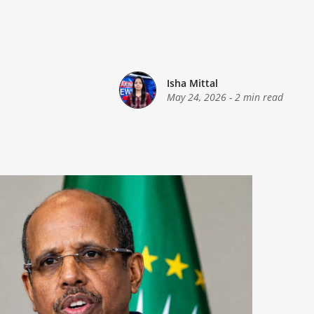
Isha Mittal
May 24, 2026
-
2 min read