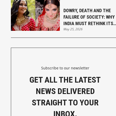
DOWRY, DEATH AND THE
FAILURE OF SOCIETY: WHY
INDIA MUST RETHINK ITS
May 25, 2026
MARRIAGE LAWS
Subscribe to our newsletter
GET ALL THE LATEST
NEWS DELIVERED
STRAIGHT TO YOUR
INBOX.