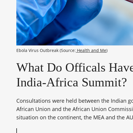
Ebola Virus Outbreak (Source:
 Health and Me
)
What Do Officals Have
India-Africa Summit?
Consultations were held between the Indian g
African Union and the African Union Commissi
situation on the continent, the MEA and the AU