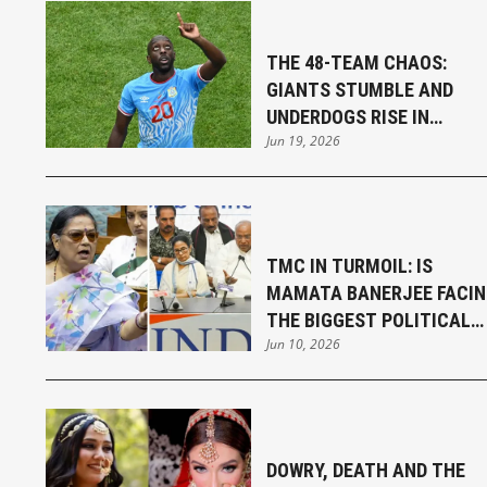
THE 48-TEAM CHAOS:
GIANTS STUMBLE AND
UNDERDOGS RISE IN
Jun 19, 2026
THRILLING FIFA WORLD CU
OPENING WEEK
TMC IN TURMOIL: IS
MAMATA BANERJEE FACI
THE BIGGEST POLITICAL
Jun 10, 2026
CHALLENGE OF HER
CAREER?
DOWRY, DEATH AND THE