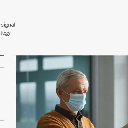
 signal
ategy