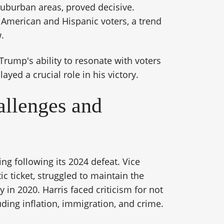
 suburban areas, proved decisive.
 American and Hispanic voters, a trend
.
 Trump's ability to resonate with voters
ayed a crucial role in his victory.
allenges and
ng following its 2024 defeat. Vice
c ticket, struggled to maintain the
y in 2020. Harris faced criticism for not
uding inflation, immigration, and crime.