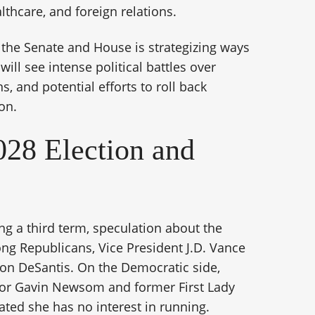
althcare, and foreign relations.
 the Senate and House is strategizing ways
ill see intense political battles over
, and potential efforts to roll back
on.
28 Election and
ng a third term, speculation about the
ng Republicans, Vice President J.D. Vance
Ron DeSantis. On the Democratic side,
rnor Gavin Newsom and former First Lady
ted she has no interest in running.