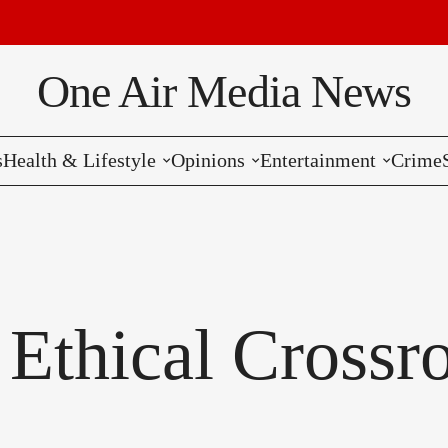
One Air Media News
s
Health & Lifestyle
Opinions
Entertainment
Crime
Reviews
Editorials
Music
Commentaries
Hollywood
Bollywood
 Ethical Crossr
Reviews