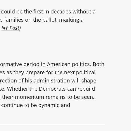
n could be the first in decades without a
families on the ballot, marking a
:
NY Post
)
formative period in American politics. Both
es as they prepare for the next political
rection of his administration will shape
race. Whether the Democrats can rebuild
ain their momentum remains to be seen.
ill continue to be dynamic and