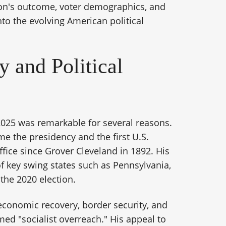
ion's outcome, voter demographics, and
nto the evolving American political
 and Political
2025 was remarkable for several reasons.
me the presidency and the first U.S.
office since Grover Cleveland in 1892. His
of key swing states such as Pennsylvania,
the 2020 election.
conomic recovery, border security, and
med "socialist overreach." His appeal to