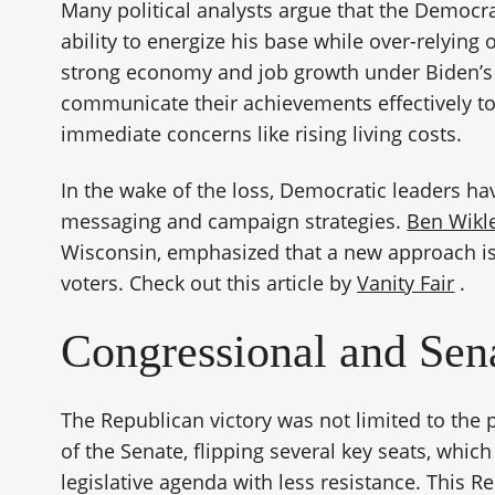
Many political analysts argue that the Democ
ability to energize his base while over-relying
strong economy and job growth under Biden’s 
communicate their achievements effectively t
immediate concerns like rising living costs.
In the wake of the loss, Democratic leaders hav
messaging and campaign strategies.
Ben Wikl
Wisconsin, emphasized that a new approach is
voters. Check out this article by
Vanity Fair
.
Congressional and Se
The Republican victory was not limited to the
of the Senate, flipping several key seats, whic
legislative agenda with less resistance. This