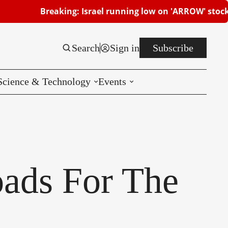
Breaking: Israel running low on 'ARROW' stocks | Beersh
Search
Sign in
Subscribe
Science & Technology
Events
Reviews
CES
oads For The