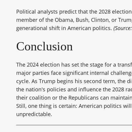
Political analysts predict that the 2028 electio
member of the Obama, Bush, Clinton, or Trump 
generational shift in American politics.
(Source
Conclusion
The 2024 election has set the stage for a trans
major parties face significant internal challeng
cycle. As Trump begins his second term, the di
the nation's policies and influence the 2028 
their coalition or the Republicans can maint
Still, one thing is certain: American politics w
unpredictable.