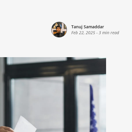
Tanuj Samaddar
Feb 22, 2025
-
3 min read