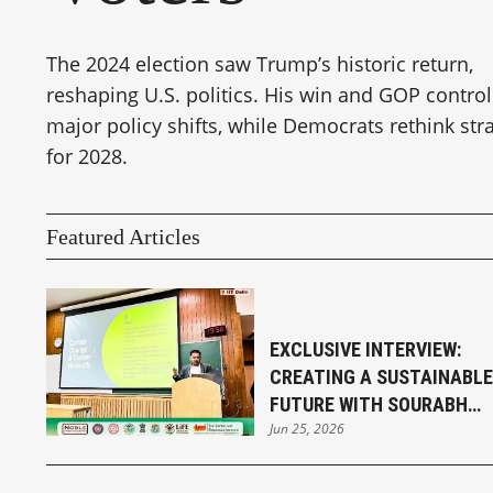
The 2024 election saw Trump’s historic return,
reshaping U.S. politics. His win and GOP control
major policy shifts, while Democrats rethink str
for 2028.
Featured Articles
EXCLUSIVE INTERVIEW:
CREATING A SUSTAINABLE
FUTURE WITH SOURABH
Jun 25, 2026
SENGUPTA