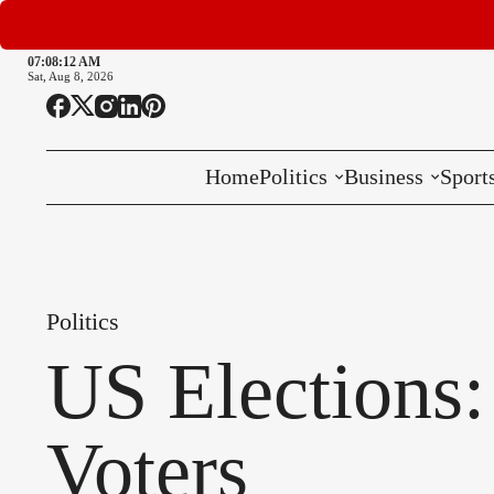
07:08:13 AM
Sat, Aug 8, 2026
Home
Politics
Business
Sport
National
International
Politics
Local
US Elections:
Voters