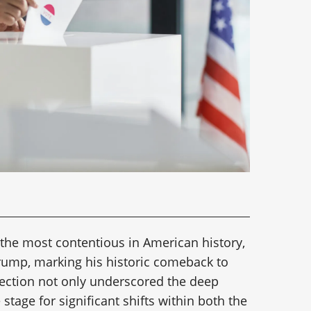
 the most contentious in American history,
Trump, marking his historic comeback to
lection not only underscored the deep
e stage for significant shifts within both the