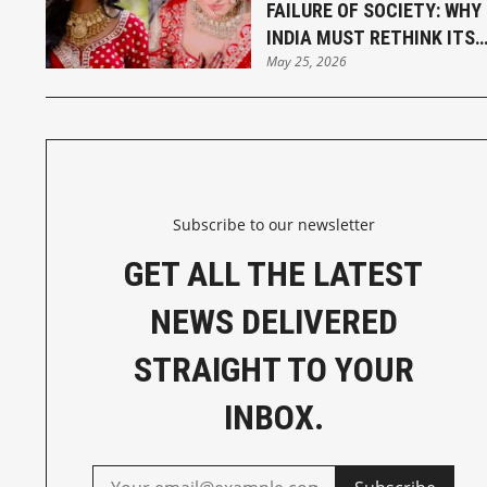
FAILURE OF SOCIETY: WHY
INDIA MUST RETHINK ITS
May 25, 2026
MARRIAGE LAWS
Subscribe to our newsletter
GET ALL THE LATEST
NEWS DELIVERED
STRAIGHT TO YOUR
INBOX.