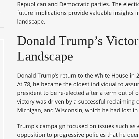
Republican and Democratic parties. The elect
future implications provide valuable insights i
landscape.
Donald Trump’s Victory
Landscape
Donald Trump’s return to the White House in 
At 78, he became the oldest individual to assu
president to be re-elected after a term out of 
victory was driven by a successful reclaiming 
Michigan, and Wisconsin, which he had lost in 
Trump’s campaign focused on issues such as e
opposition to progressive policies that he dee