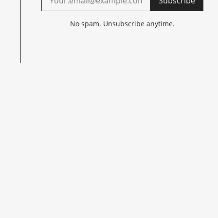
Subscribe
No spam. Unsubscribe anytime.