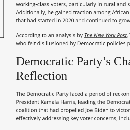
working-class voters, particularly in rural and
Additionally, he gained traction among African
that had started in 2020 and continued to grow
According to an analysis by
The New York Post
,
who felt disillusioned by Democratic policies pl
Democratic Party’s Ch
Reflection
The Democratic Party faced a period of reckoni
President Kamala Harris, leading the Democrati
coalition that had propelled Joe Biden to victor
effectively addressing key voter concerns, incl