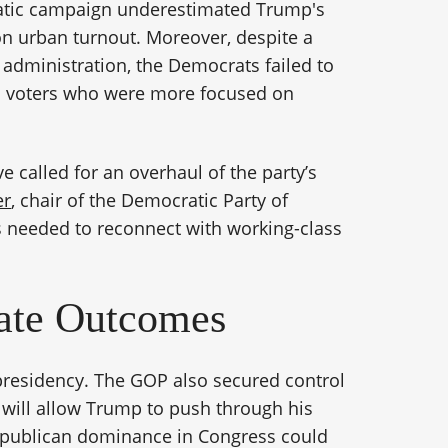
ratic campaign underestimated Trump's
 on urban turnout. Moreover, despite a
administration, the Democrats failed to
o voters who were more focused on
e called for an overhaul of the party’s
er
, chair of the Democratic Party of
 needed to reconnect with working-class
nate Outcomes
 presidency. The GOP also secured control
h will allow Trump to push through his
 Republican dominance in Congress could