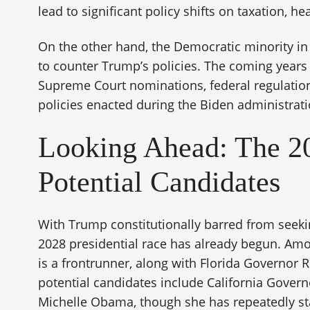
lead to significant policy shifts on taxation, he
On the other hand, the Democratic minority in
to counter Trump’s policies. The coming years w
Supreme Court nominations, federal regulations
policies enacted during the Biden administrati
Looking Ahead: The 20
Potential Candidates
With Trump constitutionally barred from seeki
2028 presidential race has already begun. Amo
is a frontrunner, along with Florida Governor 
potential candidates include California Gove
Michelle Obama, though she has repeatedly sta