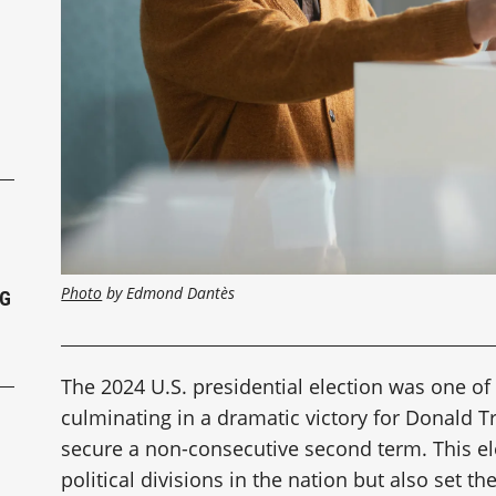
P
Photo
 by Edmond Dantès
NG
The 2024 U.S. presidential election was one of
culminating in a dramatic victory for Donald 
secure a non-consecutive second term. This e
political divisions in the nation but also set th