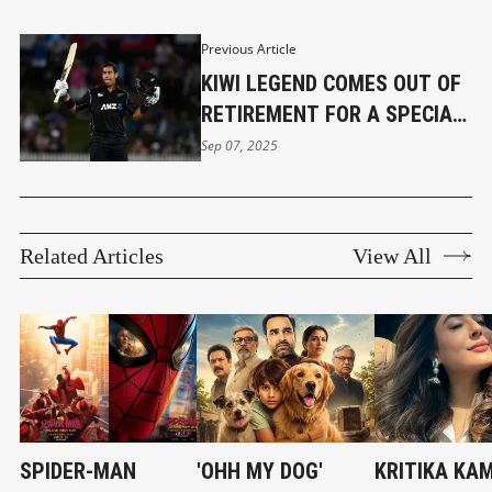
Previous Article
KIWI LEGEND COMES OUT OF
RETIREMENT FOR A SPECIAL
REASON
Sep 07, 2025
Related Articles
View All
SPIDER-MAN
'OHH MY DOG'
KRITIKA KA