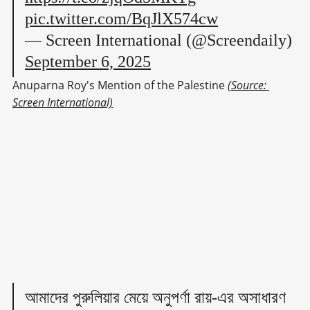
pic.twitter.com/BqJlX574cw
— Screen International (@Screendaily)
September 6, 2025
Anuparna Roy's Mention of the Palestine 
(Source: 
Screen International)
আমাদের পুরুলিয়ার মেয়ে অনুপর্ণা রায়-এর অসাধারণ