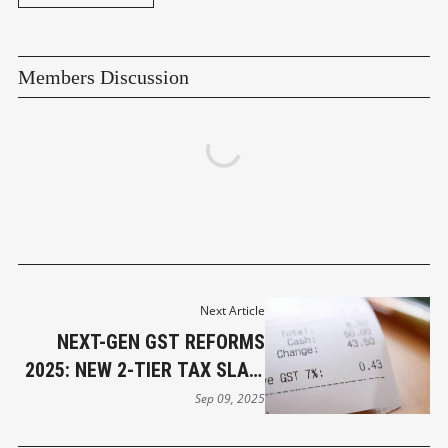
Members Discussion
Next Article
NEXT-GEN GST REFORMS
2025: NEW 2-TIER TAX SLAB,
LOWER RATES FOR COMMON
Sep 09, 2025
MAN