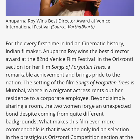
Anuparna Roy Wins Best Director Award at Venice 
International Festival 
(Source: VarthaBharti)
For the every first time in Indian Cinematic history,
Indian filmaker, Anuparna Roy wins the best director
award at the 82nd Venice Film Festival
in the Orizzonti
section for her film
Songs of Forgotten Trees,
a
remarkable achievement and brings pride to the
nation. The setting of the film
Songs of Forgotten Trees
is
Mumbai, where in a migrant actress rents out her
residence to a corporate employee. Beyond simply
sharing a room, the two women forge an unexpected
bond despite coming from quite different
backgrounds. What makes this film even more
commendable is that it was the only Indian selection
in the prestigious Orizzonti Competition section at the