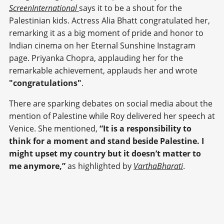
ScreenInternational
says it to be a shout for the
Palestinian kids. Actress Alia Bhatt congratulated her,
remarking it as a big moment of pride and honor to
Indian cinema on her Eternal Sunshine Instagram
page. Priyanka Chopra, applauding her for the
remarkable achievement, applauds her and wrote
"congratulations"
.
There are sparking debates on social media about the
mention of Palestine while Roy delivered her speech at
Venice. She mentioned,
“It is a responsibility to
think for a moment and stand beside Palestine. I
might upset my country but it doesn’t matter to
me anymore,”
as highlighted by
VarthaBharati
.