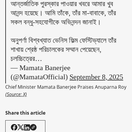
আন্তর্জাতিক পুরস্কার পাওয়ার খবরে আমার খুব
আনন্দ হয়েছে। আমি তাঁকে, তাঁর মা-বাবাকে, তাঁর
সকল বন্ধু-সহযোগীকে অভিনন্দন জানাই।
অনুপর্ণা বিশ্বখ্যাত ভেনিস ফিল্ম ফেস্টিভ্যালে তাঁর
শাখায় শ্রেষ্ঠ পরিচালকের সম্মান পেয়েছেন,
চলচ্চিত্রের…
— Mamata Banerjee
(@MamataOfficial)
September 8, 2025
Chief Minister Mamata Banerjee Praises Anuparna Roy 
(Source: X)
Share this article