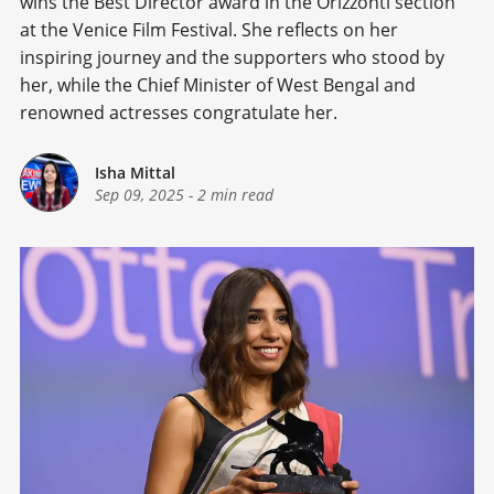
wins the Best Director award in the Orizzonti section
at the Venice Film Festival. She reflects on her
inspiring journey and the supporters who stood by
her, while the Chief Minister of West Bengal and
renowned actresses congratulate her.
Isha Mittal
Sep 09, 2025
-
2 min read