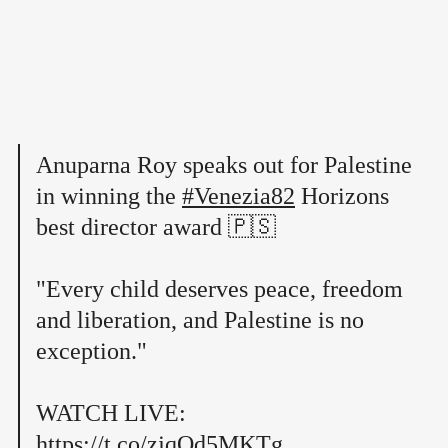
Anuparna Roy speaks out for Palestine
in winning the
#Venezia82
Horizons
best director award 🇵🇸
"Every child deserves peace, freedom
and liberation, and Palestine is no
exception."
WATCH LIVE:
https://t.co/zjqOd5MKTg