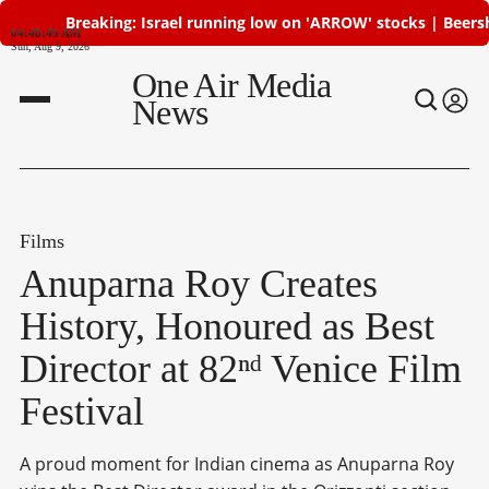
Breaking: Israel running low on 'ARROW' stocks | Beersheba 
04:48:50 AM
Sun, Aug 9, 2026
One Air Media
News
Films
Anuparna Roy Creates
History, Honoured as Best
Director at 82ⁿᵈ Venice Film
Festival
A proud moment for Indian cinema as Anuparna Roy