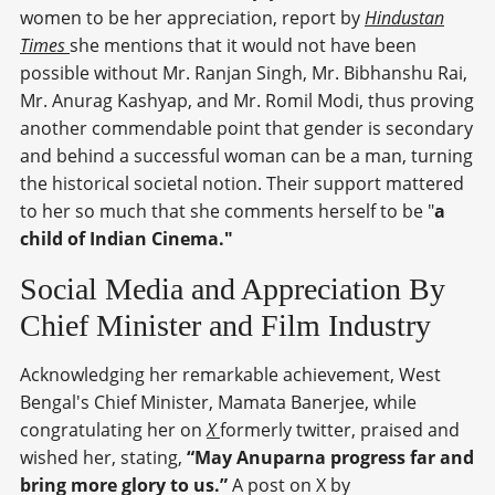
women to be her appreciation, report by
Hindustan
Times
she mentions that it would not have been
possible without Mr. Ranjan Singh, Mr. Bibhanshu Rai,
Mr. Anurag Kashyap, and Mr. Romil Modi, thus proving
another commendable point that gender is secondary
and behind a successful woman can be a man, turning
the historical societal notion. Their support mattered
to her so much that she comments herself to be "
a
child of Indian Cinema."
Social Media and Appreciation By
Chief Minister and Film Industry
Acknowledging her remarkable achievement, West
Bengal's Chief Minister, Mamata Banerjee, while
congratulating her on
X
formerly twitter, praised and
wished her, stating,
“May Anuparna progress far and
bring more glory to us.”
A post on X by