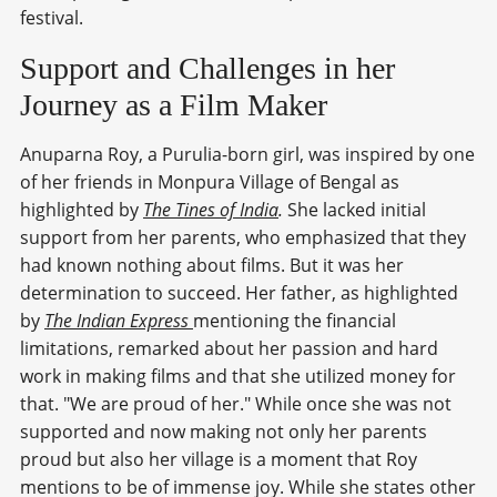
festival.
Support and Challenges in her
Journey as a Film Maker
Anuparna Roy, a Purulia-born girl, was inspired by one
of her friends in Monpura Village of Bengal as
highlighted by
The Tines of India
.
She lacked initial
support from her parents, who emphasized that they
had known nothing about films. But it was her
determination to succeed. Her father, as highlighted
by
The Indian Express
mentioning the financial
limitations, remarked about her passion and hard
work in making films and that she utilized money for
that. "We are proud of her." While once she was not
supported and now making not only her parents
proud but also her village is a moment that Roy
mentions to be of immense joy. While she states other