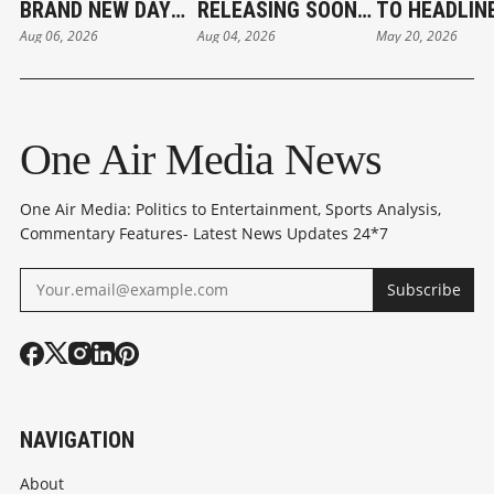
BRAND NEW DAY
RELEASING SOON:
TO HEADLIN
Aug 06, 2026
Aug 04, 2026
May 20, 2026
REVIEW:
PANKAJ TRIPATHI
PUSHAAN
SPECTACULAR
DIDN'T CHARGE
MUKHERJEE'
RETURN FOR THE
FOR FILM
DIRECTORIA
WEB-SLINGER
DEBUT 'DUMB
One Air Media News
One Air Media: Politics to Entertainment, Sports Analysis,
Commentary Features- Latest News Updates 24*7
Subscribe
NAVIGATION
About