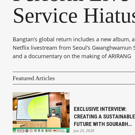
Service Hiatu
Bangtan’s global return includes a new album, a
Netflix livestream from Seoul’s Gwanghwamun 
and a documentary on the making of ARIRANG
Featured Articles
EXCLUSIVE INTERVIEW:
CREATING A SUSTAINABLE
FUTURE WITH SOURABH
Jun 25, 2026
SENGUPTA