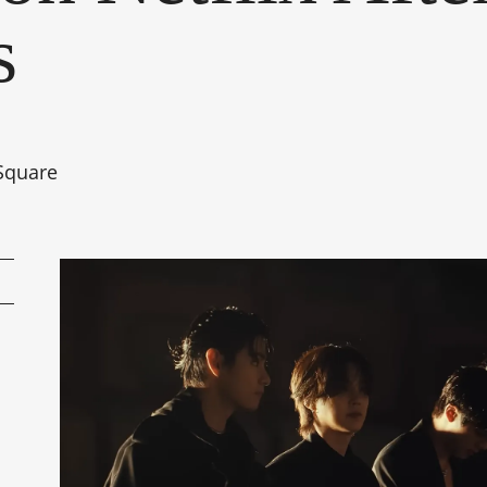
s
Square