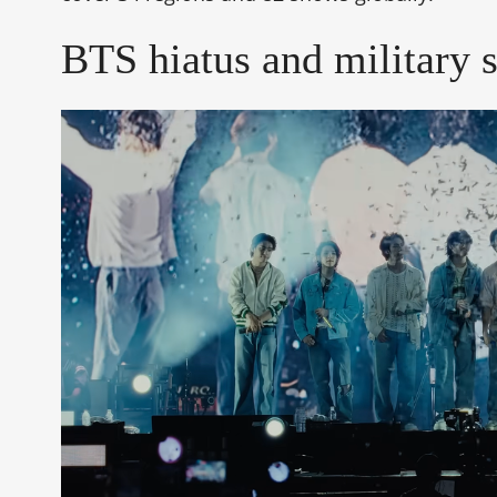
BTS hiatus and military 