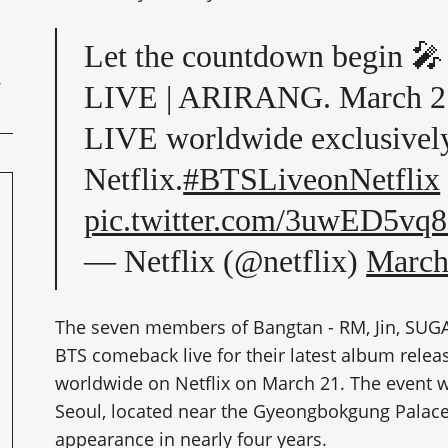
Let the countdown begi
LIVE | ARIRANG. March 2
LIVE worldwide exclusivel
Netflix.
#BTSLiveonNetflix
pic.twitter.com/3uwED5vq
— Netflix (@netflix)
March
The seven members of Bangtan - RM, Jin, SUGA, 
BTS comeback live for their latest album rele
worldwide on Netflix on March 21. The event 
Seoul, located near the Gyeongbokgung Palace
appearance in nearly four years.