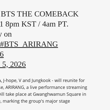
n 🎤 BTS THE COMEBACK
1 8pm KST / 4am PT.
y on
#BTS_ARIRANG
86
 5, 2026
J-hope, V and Jungkook - will reunite for
ase, ARIRANG, a live performance streaming
will take place at Gwanghwamun Square in
, marking the group's major stage