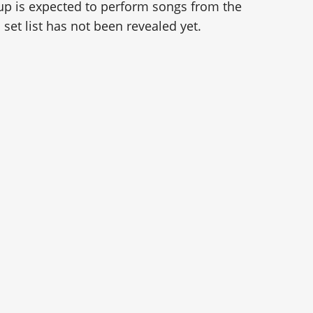
up is expected to perform songs from the
 set list has not been revealed yet.