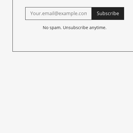
Subscribe
No spam. Unsubscribe anytime.