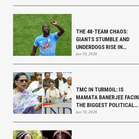
THE 48-TEAM CHAOS:
GIANTS STUMBLE AND
UNDERDOGS RISE IN
Jun 19, 2026
THRILLING FIFA WORLD CU
OPENING WEEK
TMC IN TURMOIL: IS
MAMATA BANERJEE FACI
THE BIGGEST POLITICAL
Jun 10, 2026
CHALLENGE OF HER
CAREER?