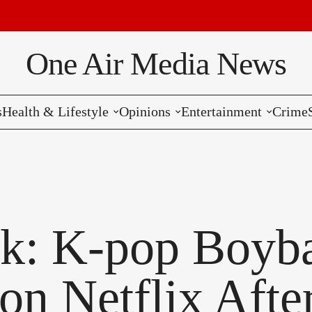
B
One Air Media News
s
Health & Lifestyle
Opinions
Entertainment
Crime
Reviews
Editorials
Music
Commentaries
Hollywood
Bollywood
k: K-pop Boyba
Reviews
on Netflix After