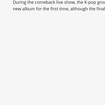
During the comeback live show, the K-pop gro
new album for the first time, although the final