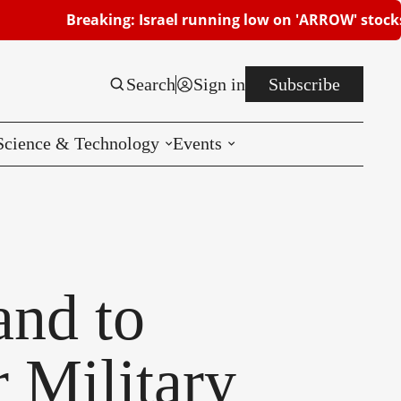
reaking: Israel running low on 'ARROW' stocks | Beershe
Search
Sign in
Subscribe
Science & Technology
Events
Reviews
CES
nd to
 Military