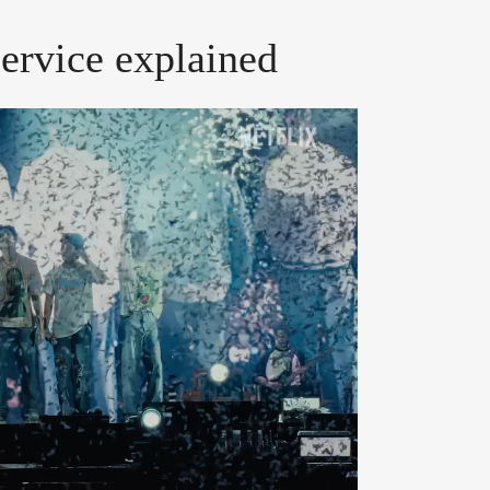
service explained