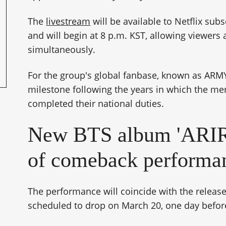
The
livestream
will be available to Netflix sub
and will begin at 8 p.m. KST, allowing viewers
simultaneously.
For the group's global fanbase, known as ARMY
milestone following the years in which the m
completed their national duties.
New BTS album 'ARIR
of comeback performa
The performance will coincide with the release
scheduled to drop on March 20, one day before