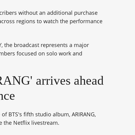
scribers without an additional purchase
 across regions to watch the performance
, the broadcast represents a major
embers focused on solo work and
ANG' arrives ahead
nce
 of BTS's fifth studio album, ARIRANG,
 the Netflix livestream.