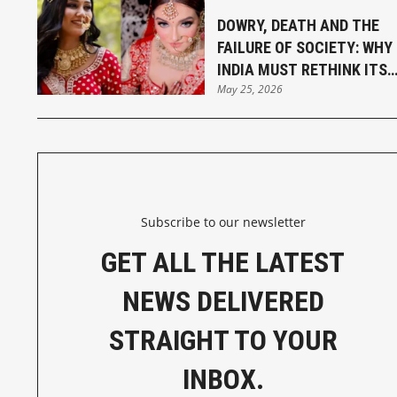
DOWRY, DEATH AND THE
FAILURE OF SOCIETY: WHY
INDIA MUST RETHINK ITS
May 25, 2026
MARRIAGE LAWS
Subscribe to our newsletter
GET ALL THE LATEST
NEWS DELIVERED
STRAIGHT TO YOUR
INBOX.