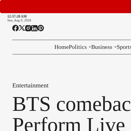
12:37:21 AM
Sun, Aug 9, 2026
Home
Politics
Business
Sport
National
International
Entertainment
Local
BTS comebac
Perform Live 