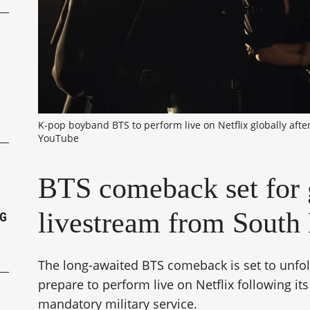
P
K-pop boyband BTS to perform live on Netflix globally after
YouTube
BTS comeback set for 
livestream from South
NG
The long-awaited BTS comeback is set to unfo
prepare to perform live on Netflix following it
mandatory military service.