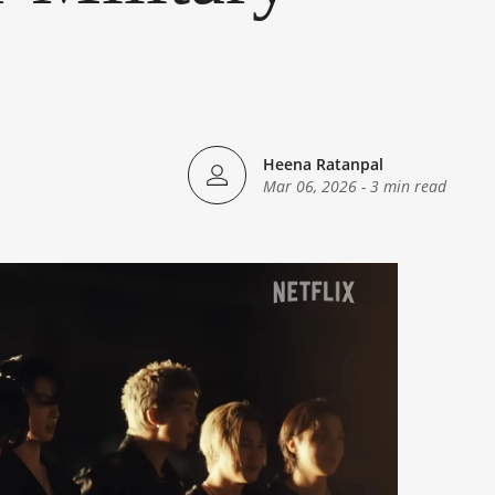
Heena Ratanpal
Mar 06, 2026
-
3 min read