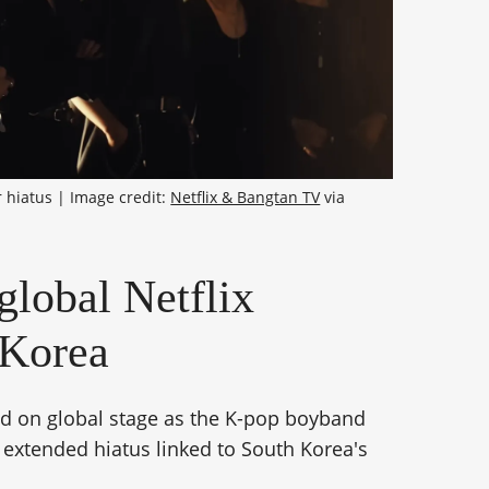
 hiatus | Image credit: 
Netflix & Bangtan TV
 via 
global Netflix
 Korea
ld on global stage as the K-pop boyband
s extended hiatus linked to South Korea's