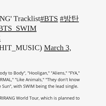
 Tracklist
#BTS
#방탄
BTS_SWIM
C
GHIT_MUSIC)
March 3,
dy to Body", "Hooligan," "Aliens," "FYA,"
ORMAL," "Like Animals," "They don't know
he Sun", with SWIM being the lead single.
 ARIRANG World Tour, which is planned to