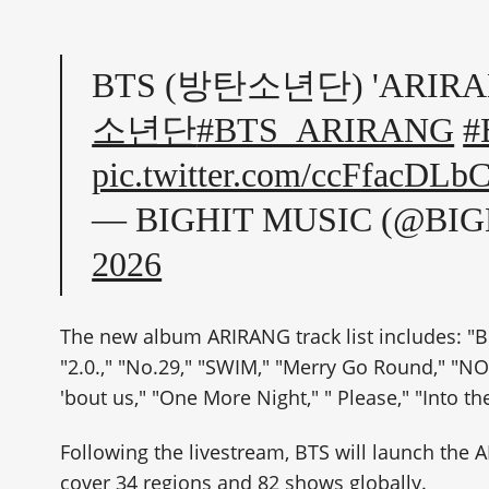
BTS (방탄소년단) 'ARIRANG'
소년단
#BTS_ARIRANG
#
pic.twitter.com/ccFfacDLb
— BIGHIT MUSIC (@BI
2026
The new album ARIRANG track list includes: "Bo
"2.0.," "No.29," "SWIM," "Merry Go Round," "N
'bout us," "One More Night," " Please," "Into t
Following the livestream, BTS will launch the
cover 34 regions and 82 shows globally.