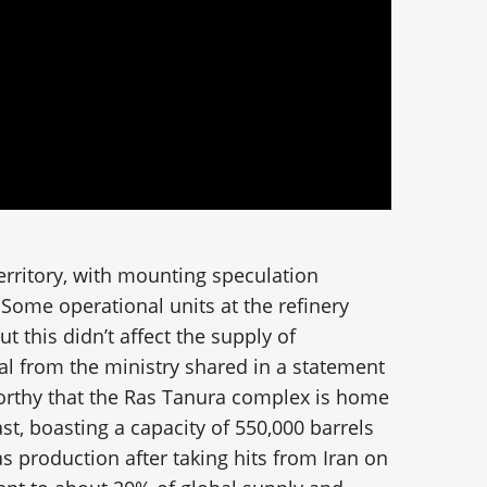
erritory, with mounting speculation
y. Some operational units at the refinery
 this didn’t affect the supply of
ial from the ministry shared in a statement
worthy that the Ras Tanura complex is home
ast, boasting a capacity of 550,000 barrels
as production after taking hits from Iran on