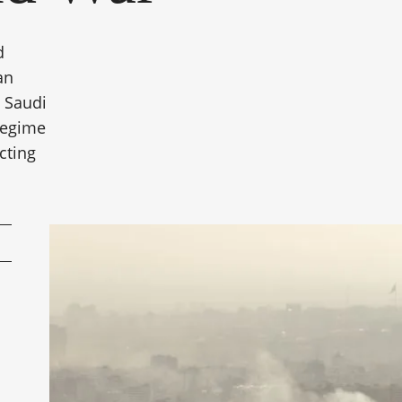
d
an
g Saudi
 regime
cting