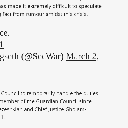
 made it extremely difficult to speculate
 fact from rumour amidst this crisis.
ce.
1
egseth (@SecWar)
March 2,
 Council to temporarily handle the duties
 member of the Guardian Council since
ezeshkian and Chief Justice Gholam-
il.