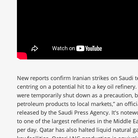
New reports confirm Iranian strikes on Saudi t
centring on a potential hit to a key oil refiner
were temporarily shut down as a precaution, but
petroleum products to local markets,” an offic
released by the Saudi Press Agency. It's note
to one of the largest refineries in the Middle E
per day. Qatar has also halted liquid natural g