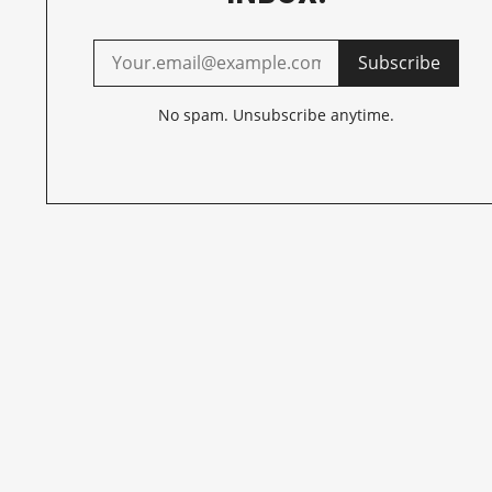
Subscribe
No spam. Unsubscribe anytime.