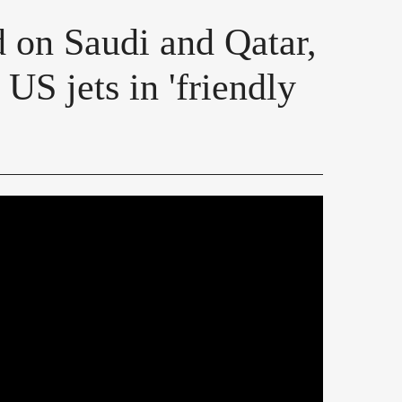
d on Saudi and Qatar,
US jets in 'friendly