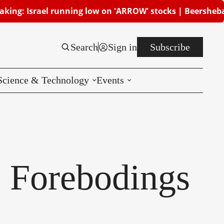
el running low on 'ARROW' stocks | Beersheba attacked, 
Search
Sign in
Subscribe
Science & Technology
Events
Reviews
CES
: Forebodings