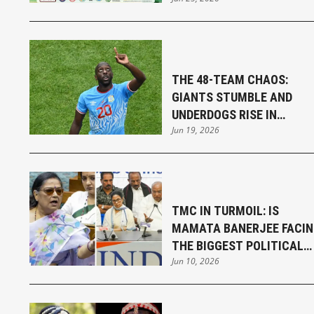
SENGUPTA
THE 48-TEAM CHAOS:
GIANTS STUMBLE AND
UNDERDOGS RISE IN
Jun 19, 2026
THRILLING FIFA WORLD CU
OPENING WEEK
TMC IN TURMOIL: IS
MAMATA BANERJEE FACI
THE BIGGEST POLITICAL
Jun 10, 2026
CHALLENGE OF HER
CAREER?