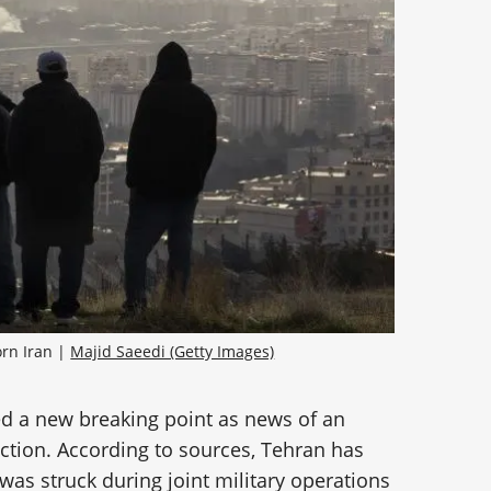
rn Iran | 
Majid Saeedi (Getty Images)
ed a new breaking point as news of an
action. According to sources, Tehran has
 was struck during joint military operations