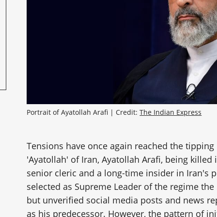
Portrait of Ayatollah Arafi | Credit: 
The Indian Express
Tensions have once again reached the tipping p
'Ayatollah' of Iran, Ayatollah Arafi, being killed
senior cleric and a long-time insider in Iran's 
selected as Supreme Leader of the regime th
but unverified social media posts and news re
as his predecessor. However, the pattern of ini