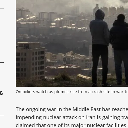
P
Onlookers watch as plumes rise from a crash site in war-to
NG
The ongoing war in the Middle East has reach
impending nuclear attack on Iran is gaining tr
claimed that one of its major nuclear facilities