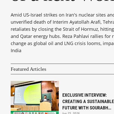
Amid US-Israel strikes on Iran's nuclear sites an
unverified death of Interim Ayatollah Arafi, Tehr
retaliates by closing the Strait of Hormuz, hittin
and Qatar energy hubs. Reza Pahlavi rallies for
change as global oil and LNG crisis looms, impa
India
Featured Articles
EXCLUSIVE INTERVIEW:
CREATING A SUSTAINABLE
FUTURE WITH SOURABH
Jun 25, 2026