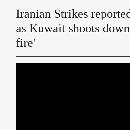
Iranian Strikes reporte
as Kuwait shoots down 
fire'