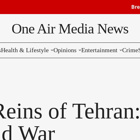
Breaking: Isra
One Air Media News
s
Health & Lifestyle
Opinions
Entertainment
Crime
Reviews
Editorials
Music
Commentaries
Hollywood
Bollywood
 Reins of Tehran
Reviews
ld War