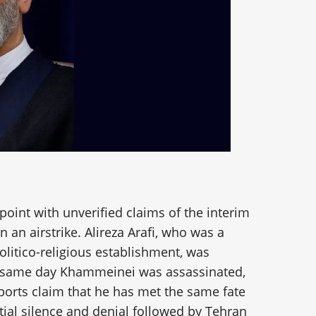
oint with unverified claims of the interim
 in an airstrike. Alireza Arafi, who was a
politico-religious establishment, was
e same day Khammeinei was assassinated,
ports claim that he has met the same fate
tial silence and denial followed by Tehran