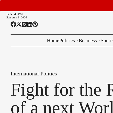
12:55:45 PM
Sun, Aug 9, 2026
Home
Politics
Business
Sport
National
International
International Politics
Local
Fight for the
of a next Wor