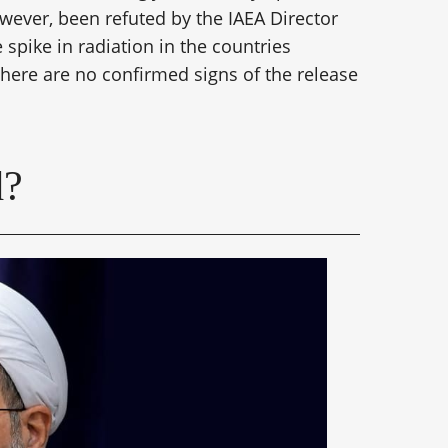
owever, been refuted by the IAEA Director
spike in radiation in the countries
there are no confirmed signs of the release
d?