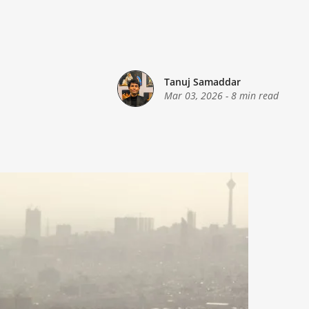
Tanuj Samaddar
Mar 03, 2026
-
8 min read