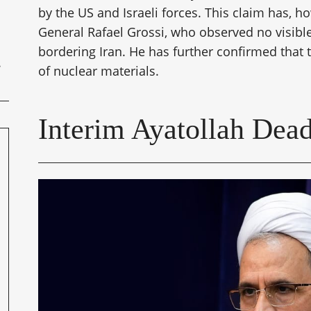
by the US and Israeli forces. This claim has, h
General Rafael Grossi, who observed no visible 
bordering Iran. He has further confirmed that 
of nuclear materials.
Interim Ayatollah Dea