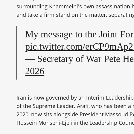
surrounding Khammeini's own assassination has
and take a firm stand on the matter, separating
My message to the Joint For
pic.twitter.com/erCP9mAp2
— Secretary of War Pete H
2026
Iran is now governed by an Interim Leadership
of the Supreme Leader. Arafi, who has been a
2020, now sits alongside President Massoud P
Hossein Mohseni-Eje'i in the Leadership Counc