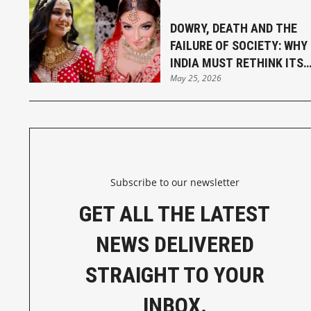
DOWRY, DEATH AND THE
FAILURE OF SOCIETY: WHY
INDIA MUST RETHINK ITS
May 25, 2026
MARRIAGE LAWS
Subscribe to our newsletter
GET ALL THE LATEST
NEWS DELIVERED
STRAIGHT TO YOUR
INBOX.