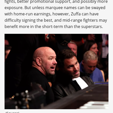
fights, better promotional support, and possibly more
exposure. But unless marquee names can be swayed
with home-run earnings, however, Zuffa can have
difficulty signing the best, and mid-range fighters may
benefit more in the short-term than the superstars.