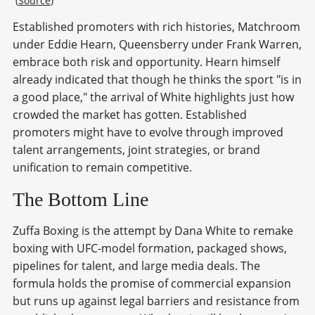
 (
Source
)
Established promoters with rich histories, Matchroom
under Eddie Hearn, Queensberry under Frank Warren,
embrace both risk and opportunity. Hearn himself
already indicated that though he thinks the sport "is in
a good place," the arrival of White highlights just how
crowded the market has gotten. Established
promoters might have to evolve through improved
talent arrangements, joint strategies, or brand
unification to remain competitive.
The Bottom Line
Zuffa Boxing is the attempt by Dana White to remake
boxing with UFC-model formation, packaged shows,
pipelines for talent, and large media deals. The
formula holds the promise of commercial expansion
but runs up against legal barriers and resistance from