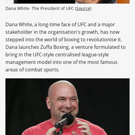
Dana White- The President of UFC (
Source
)
Dana White, a long-time face of UFC and a major
stakeholder in the organisation's growth, has now
stepped into the world of boxing to revolutionise it.
Dana launches Zuffa Boxing, a venture formulated to
bring in the UFC-style centralised league-style
management model into one of the most famous
areas of combat sports.