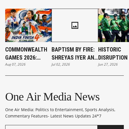
COMMONWEALTH
BAPTISM BY FIRE:
HISTORIC
GAMES 2026:
SHREYAS IYER AND
DISRUPTION 
Aug 07, 2026
Jul 02, 2026
Jun 27, 2026
INDIA'S GOLDEN
THE WEIGHT OF
BELFAST: IR
CAMPAIGN SETS
INDIA’S NEW T20I
STUNS WOR
NEW RECORD
CROWN
CHAMPIONS 
One Air Media News
One Air Media: Politics to Entertainment, Sports Analysis,
Commentary Features- Latest News Updates 24*7