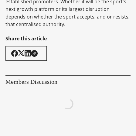
established promoters. Whether it will be the sport's
next growth platform or its largest disruption
depends on whether the sport accepts, and or resists,
that centralised authority.
Share this article
Members Discussion