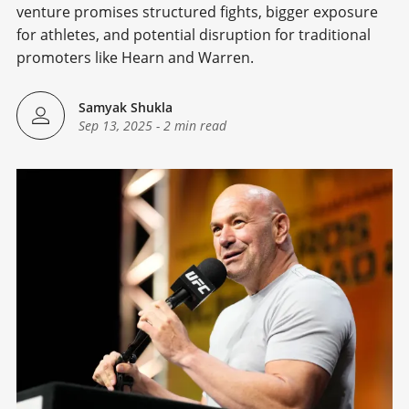
venture promises structured fights, bigger exposure
for athletes, and potential disruption for traditional
promoters like Hearn and Warren.
Samyak Shukla
Sep 13, 2025
-
2 min read