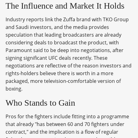
The Influence and Market It Holds
Industry reports link the Zuffa brand with TKO Group
and Saudi investors, and the media provides
speculation that leading broadcasters are already
considering deals to broadcast the product, with
Paramount said to be deep into negotiations, after
signing significant UFC deals recently. These
negotiations are reflective of the reason investors and
rights-holders believe there is worth in a more
packaged, more television-comfortable version of
boxing.
Who Stands to Gain
Pros for the fighters include fitting into a programme
that already "has between 60 and 70 fighters under
contract," and the implication is a flow of regular