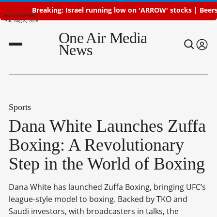
Breaking: Israel running low on 'ARROW' stocks | Beersheba a
05:23:20 AM
Sat, Aug 8, 2026
One Air Media
News
Sports
Dana White Launches Zuffa
Boxing: A Revolutionary
Step in the World of Boxing
Dana White has launched Zuffa Boxing, bringing UFC’s
league-style model to boxing. Backed by TKO and
Saudi investors, with broadcasters in talks, the