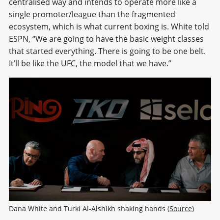
centralised way and intends to operate more like a
single promoter/league than the fragmented
ecosystem, which is what current boxing is. White told
ESPN, “We are going to have the basic weight classes
that started everything. There is going to be one belt.
It’ll be like the UFC, the model that we have.”
Dana White and Turki Al-Alshikh shaking hands (
Source
)