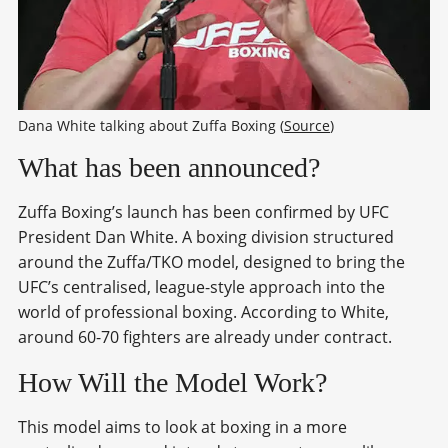
Dana White talking about Zuffa Boxing (
Source
)
What has been announced?
Zuffa Boxing’s launch has been confirmed by UFC
President Dan White. A boxing division structured
around the Zuffa/TKO model, designed to bring the
UFC’s centralised, league-style approach into the
world of professional boxing. According to White,
around 60-70 fighters are already under contract.
How Will the Model Work?
This model aims to look at boxing in a more