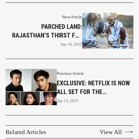
Next Article
PARCHED LAND:
RAJASTHAN’S THIRST FOR
SURVIVAL
Sep 14, 2025
Previous Article
EXCLUSIVE: NETFLIX IS NOW
ALL SET FOR THE
PRODUCTION OF ‘ROAD’,
Sep 13, 2025
THRILLING MURDERS UNDER
WAY
Related Articles
View All