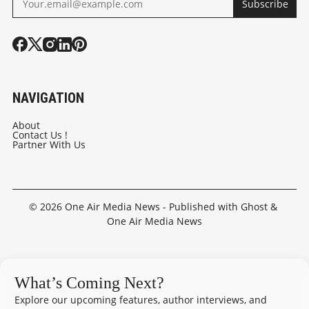
Subscribe
NAVIGATION
About
Contact Us !
Partner With Us
© 2026
One Air Media News
- Published with
Ghost
&
One Air Media News
What’s Coming Next?
Explore our upcoming features, author interviews, and