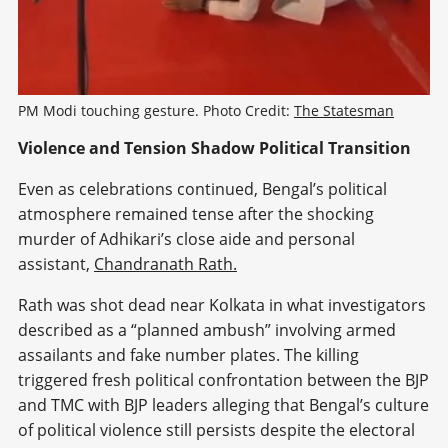
PM Modi touching gesture. Photo Credit: 
The Statesman
Violence and Tension Shadow Political Transition
Even as celebrations continued, Bengal’s political
atmosphere remained tense after the shocking
murder of Adhikari’s close aide and personal
assistant,
Chandranath Rath.
Rath was shot dead near Kolkata in what investigators
described as a “planned ambush” involving armed
assailants and fake number plates. The killing
triggered fresh political confrontation between the BJP
and TMC with BJP leaders alleging that Bengal’s culture
of political violence still persists despite the electoral