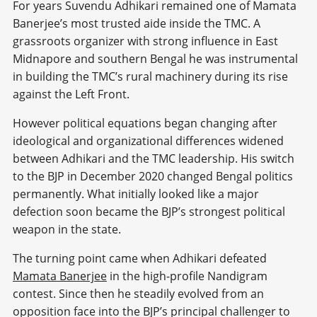
For years Suvendu Adhikari remained one of Mamata
Banerjee’s most trusted aide inside the TMC. A
grassroots organizer with strong influence in East
Midnapore and southern Bengal he was instrumental
in building the TMC’s rural machinery during its rise
against the Left Front.
However political equations began changing after
ideological and organizational differences widened
between Adhikari and the TMC leadership. His switch
to the BJP in December 2020 changed Bengal politics
permanently. What initially looked like a major
defection soon became the BJP’s strongest political
weapon in the state.
The turning point came when Adhikari defeated
Mamata Banerjee
in the high-profile Nandigram
contest. Since then he steadily evolved from an
opposition face into the BJP’s principal challenger to