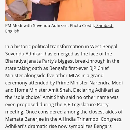
PM Modi with Suvendu Adhikari. Photo Credit:
 Sambad 
English
In a historic political transformation in West Bengal
Suvendu Adhikari
has emerged as the face of the
Bharatiya Janata Party’s
biggest breakthrough in the
state taking oath as Bengal’s first-ever BJP Chief
Minister alongside five other MLAs in a grand
ceremony attended by Prime Minister Narendra Modi
and Home Minister
Amit Shah
. Declaring Adhikari as
the “sole choice” Amit Shah said no other name was
even proposed during the BJP Legislature Party
meeting. Once considered among the closest aides of
Mamata Banerjee in the
All India Trinamool Congress
,
Adhikari's dramatic rise now symbolizes Bengal’s