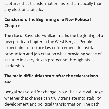
captures that transformation more dramatically than
any election statistic.
Conclusion: The Beginning of a New Political
Chapter
The rise of Suvendu Adhikari marks the beginning of a
new political chapter in the West Bengal. People
expect him to restore law enforcement, industrial
production and job creation while providing sense of
security in every citizen protection through his
leadership.
The main difficulties start after the celebrations
end.
Bengal has voted for change. Now, the state will judge
whether that change can truly translate into stability,
development and political transformation. The oath