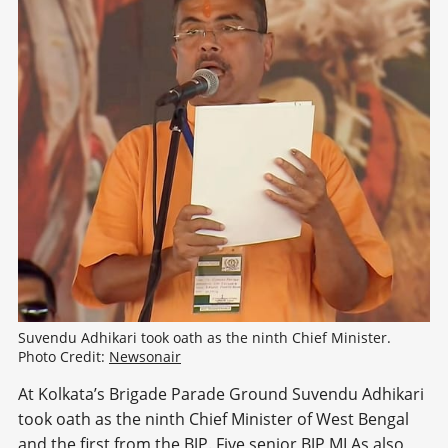
Suvendu Adhikari took oath as the ninth Chief Minister. 
Photo Credit: 
Newsonair
At Kolkata’s Brigade Parade Ground Suvendu Adhikari
took oath as the ninth Chief Minister of West Bengal
and the first from the BJP. Five senior BJP MLAs also