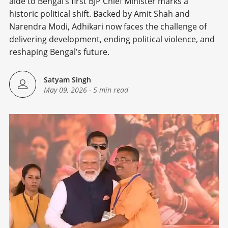
aide to Bengal’s first BJP Chief Minister marks a
historic political shift. Backed by Amit Shah and
Narendra Modi, Adhikari now faces the challenge of
delivering development, ending political violence, and
reshaping Bengal’s future.
Satyam Singh
May 09, 2026
-
5 min read