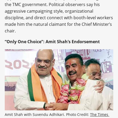
the TMC government. Political observers say his
aggressive campaigning style, organizational
discipline, and direct connect with booth-level workers
made him the natural claimant for the Chief Minister’s
chair.
“Only One Choice”: Amit Shah’s Endorsement
Amit Shah with Suvendu Adhikari. Photo Credit: 
The Times 