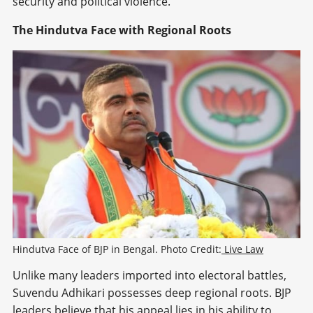
security and political violence.
The Hindutva Face with Regional Roots
Hindutva Face of BJP in Bengal. Photo Credit:
 Live Law
Unlike many leaders imported into electoral battles,
Suvendu Adhikari possesses deep regional roots. BJP
leaders believe that his appeal lies in his ability to