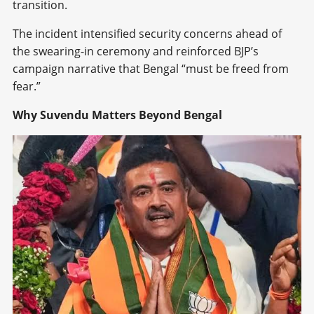
transition.
The incident intensified security concerns ahead of
the swearing-in ceremony and reinforced BJP’s
campaign narrative that Bengal “must be freed from
fear.”
Why Suvendu Matters Beyond Bengal