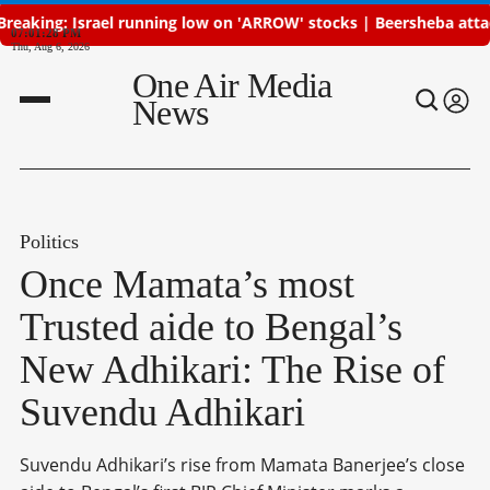
ael running low on 'ARROW' stocks | Beersheba attacked, Iran de
07:01:29 PM
Thu, Aug 6, 2026
One Air Media
News
Politics
Once Mamata’s most
Trusted aide to Bengal’s
New Adhikari: The Rise of
Suvendu Adhikari
Suvendu Adhikari’s rise from Mamata Banerjee’s close