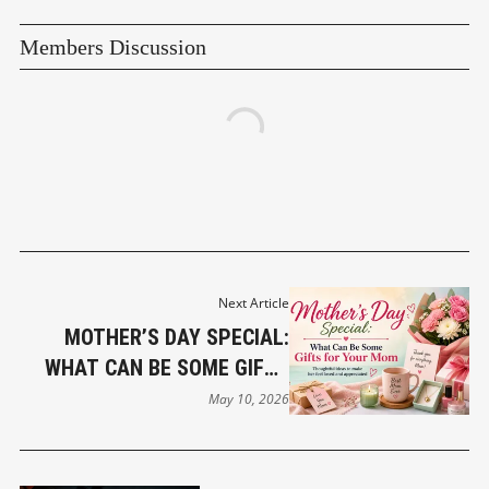
Members Discussion
Next Article
MOTHER’S DAY SPECIAL:
WHAT CAN BE SOME GIFTS
FOR YOUR MOM
May 10, 2026