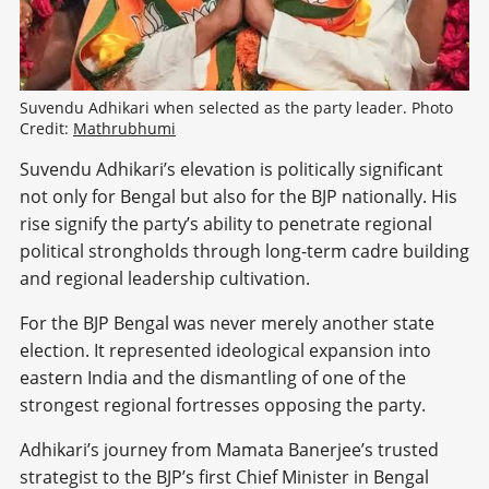
Suvendu Adhikari when selected as the party leader. Photo 
Credit: 
Mathrubhumi
Suvendu Adhikari’s elevation is politically significant
not only for Bengal but also for the BJP nationally. His
rise signify the party’s ability to penetrate regional
political strongholds through long-term cadre building
and regional leadership cultivation.
For the BJP Bengal was never merely another state
election. It represented ideological expansion into
eastern India and the dismantling of one of the
strongest regional fortresses opposing the party.
Adhikari’s journey from Mamata Banerjee’s trusted
strategist to the BJP’s first Chief Minister in Bengal