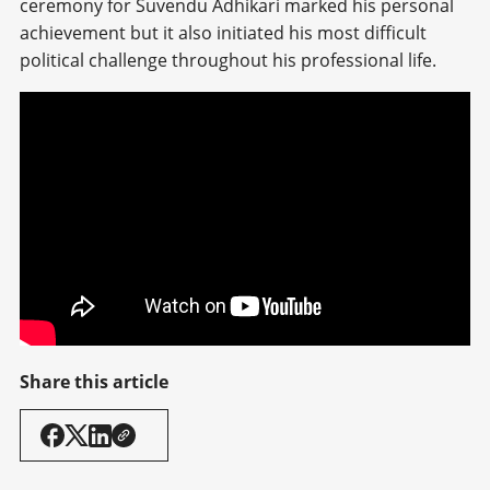
ceremony for Suvendu Adhikari marked his personal
achievement but it also initiated his most difficult
political challenge throughout his professional life.
Share this article