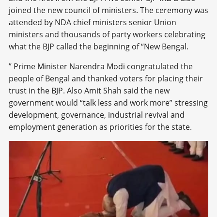
joined the new council of ministers. The ceremony was
attended by NDA chief ministers senior Union
ministers and thousands of party workers celebrating
what the BJP called the beginning of “New Bengal.
” Prime Minister Narendra Modi congratulated the
people of Bengal and thanked voters for placing their
trust in the BJP. Also Amit Shah said the new
government would “talk less and work more” stressing
development, governance, industrial revival and
employment generation as priorities for the state.