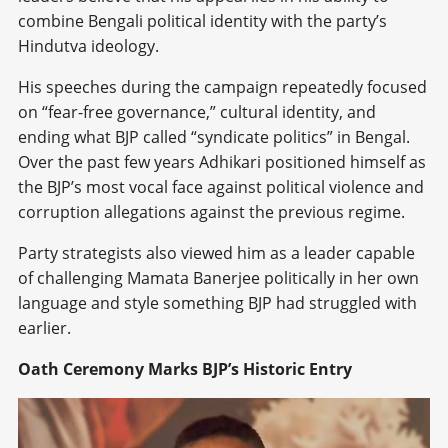
combine Bengali political identity with the party’s
Hindutva ideology.
His speeches during the campaign repeatedly focused
on “fear-free governance,” cultural identity, and
ending what BJP called “syndicate politics” in Bengal.
Over the past few years Adhikari positioned himself as
the BJP’s most vocal face against political violence and
corruption allegations against the previous regime.
Party strategists also viewed him as a leader capable
of challenging Mamata Banerjee politically in her own
language and style something BJP had struggled with
earlier.
Oath Ceremony Marks BJP’s Historic Entry