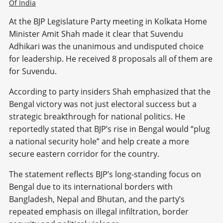
Of India
At the BJP Legislature Party meeting in Kolkata Home
Minister Amit Shah made it clear that Suvendu
Adhikari was the unanimous and undisputed choice
for leadership. He received 8 proposals all of them are
for Suvendu.
According to party insiders Shah emphasized that the
Bengal victory was not just electoral success but a
strategic breakthrough for national politics. He
reportedly stated that BJP’s rise in Bengal would “plug
a national security hole” and help create a more
secure eastern corridor for the country.
The statement reflects BJP’s long-standing focus on
Bengal due to its international borders with
Bangladesh, Nepal and Bhutan, and the party’s
repeated emphasis on illegal infiltration, border