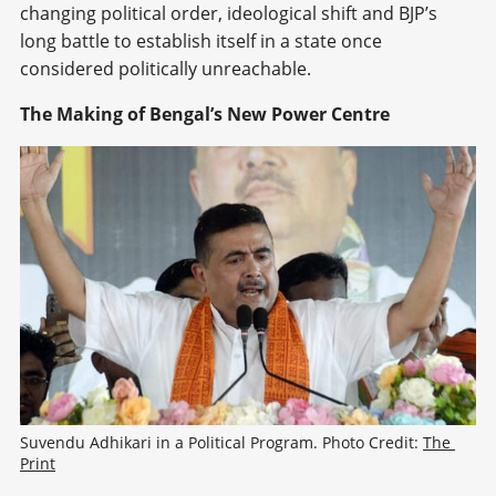
changing political order, ideological shift and BJP’s
long battle to establish itself in a state once
considered politically unreachable.
The Making of Bengal’s New Power Centre
Suvendu Adhikari in a Political Program. Photo Credit: 
The 
Print