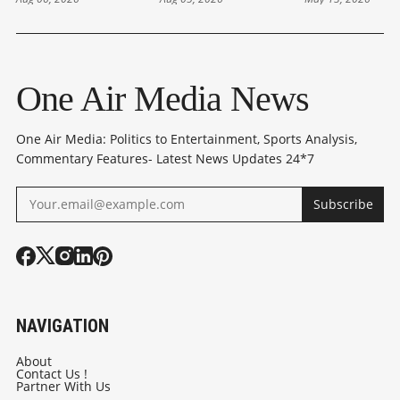
ON FCRA
RELIEF AS MADRAS
REALIGNMEN
AMENDMENT;
HC ORDERS
THE MAJOR
OPPOSITION
RELEASE
VICTORY OF
CRITICISE HIS
One Air Media News
REMARKS
One Air Media: Politics to Entertainment, Sports Analysis,
Commentary Features- Latest News Updates 24*7
Subscribe
NAVIGATION
About
Contact Us !
Partner With Us