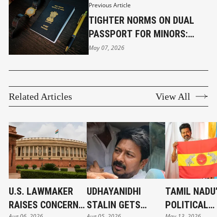
Previous Article
TIGHTER NORMS ON DUAL
PASSPORT FOR MINORS:
CITIZENSHIP (AMENDMENT)
May 07, 2026
RULES, 2026
Related Articles
View All
U.S. LAWMAKER
UDHAYANIDHI
TAMIL NADU
RAISES CONCERNS
STALIN GETS
POLITICAL
Aug 06, 2026
Aug 05, 2026
May 13, 2026