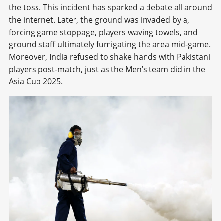
the toss. This incident has sparked a debate all around
the internet. Later, the ground was invaded by a,
forcing game stoppage, players waving towels, and
ground staff ultimately fumigating the area mid-game.
Moreover, India refused to shake hands with Pakistani
players post-match, just as the Men’s team did in the
Asia Cup 2025.