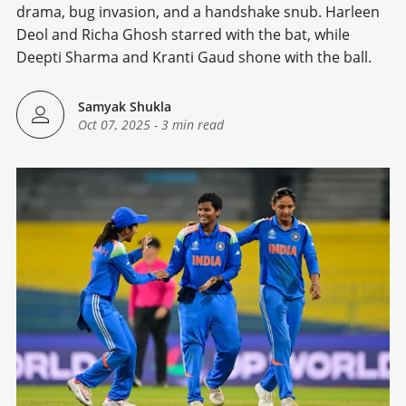
drama, bug invasion, and a handshake snub. Harleen
Deol and Richa Ghosh starred with the bat, while
Deepti Sharma and Kranti Gaud shone with the ball.
Samyak Shukla
Oct 07, 2025
-
3 min read