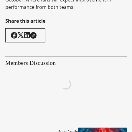
performance from both teams.
Share this article
Members Discussion
Next Article