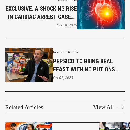
EXCLUSIVE: A SHOCKING RISE
IN CARDIAC ARREST CASES ;
PEOPLE PANIC
Oct 10, 2025
Previous Article
PEPSICO TO BRING REAL
FEAST WITH NO PUT ONS
NOW. KNOW IT ALL
Oct 07, 2025
Related Articles
View All