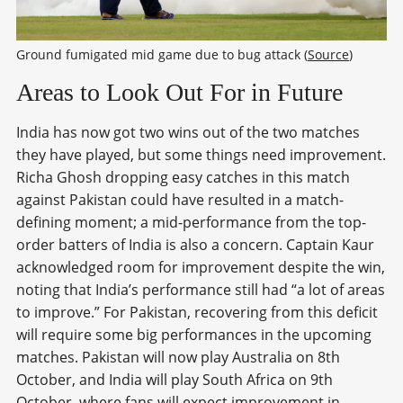
Ground fumigated mid game due to bug attack (
Source
)
Areas to Look Out For in Future
India has now got two wins out of the two matches
they have played, but some things need improvement.
Richa Ghosh dropping easy catches in this match
against Pakistan could have resulted in a match-
defining moment; a mid-performance from the top-
order batters of India is also a concern. Captain Kaur
acknowledged room for improvement despite the win,
noting that India’s performance still had “a lot of areas
to improve.” For Pakistan, recovering from this deficit
will require some big performances in the upcoming
matches. Pakistan will now play Australia on 8
th
October, and India will play South Africa on 9
th
October, where fans will expect improvement in