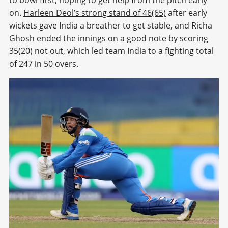
on.
Harleen Deol’s strong stand of 46(65)
after early
wickets gave India a breather to get stable, and Richa
Ghosh ended the innings on a good note by scoring
35(20) not out, which led team India to a fighting total
of 247 in 50 overs.