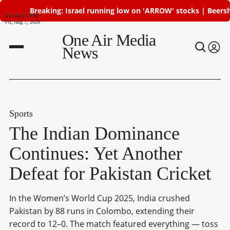
Breaking: Israel running low on 'ARROW' stocks | Beersheba at
01:36:38 PM
Fri, Aug 7, 2026
One Air Media
News
Sports
The Indian Dominance
Continues: Yet Another
Defeat for Pakistan Cricket
In the Women’s World Cup 2025, India crushed
Pakistan by 88 runs in Colombo, extending their
record to 12–0. The match featured everything — toss