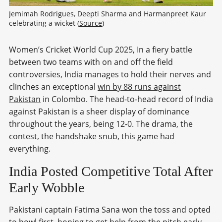
Jemimah Rodrigues, Deepti Sharma and Harmanpreet Kaur 
celebrating a wicket (
Source
)
Women’s Cricket World Cup 2025, In a fiery battle
between two teams with on and off the field
controversies, India manages to hold their nerves and
clinches an exceptional
win by 88 runs against
Pakistan
in Colombo. The head-to-head record of India
against Pakistan is a sheer display of dominance
throughout the years, being 12-0. The drama, the
contest, the handshake snub, this game had
everything.
India Posted Competitive Total After
Early Wobble
Pakistani captain Fatima Sana won the toss and opted
to bowl first, hoping to get help from the pitch early