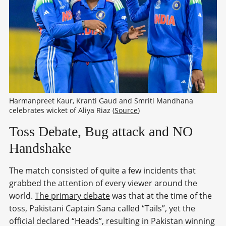
Harmanpreet Kaur, Kranti Gaud and Smriti Mandhana 
celebrates wicket of Aliya Riaz (
Source
)
Toss Debate, Bug attack and NO
Handshake
The match consisted of quite a few incidents that
grabbed the attention of every viewer around the
world.
The primary debate
was that at the time of the
toss, Pakistani Captain Sana called “Tails”, yet the
official declared “Heads”, resulting in Pakistan winning