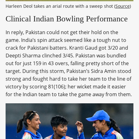
Harleen Deol takes an arial route with a sweep shot (
Source
)
Clinical Indian Bowling Performance
In reply, Pakistan could not get their hold on the
game. India’s spin attack seemed like a tough nut to
crack for Pakistani batters. Kranti Gaud got 3/20 and
Deepti Sharma clinched 3/45. Pakistan was bundled
out for just 159 in 43 overs, falling pretty short of the
target. During this storm, Pakistan’s Sidra Amin stood
strong and fought hard to take her team to the line of
victory by scoring 81(106); her wicket made it easier
for the Indian team to take the game away from them.