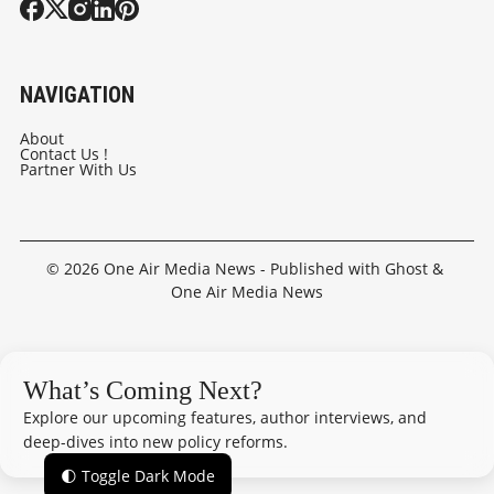
NAVIGATION
About
Contact Us !
Partner With Us
© 2026
One Air Media News
- Published with
Ghost
&
One Air Media News
What’s Coming Next?
Explore our upcoming features, author interviews, and
deep-dives into new policy reforms.
🌓 Toggle Dark Mode