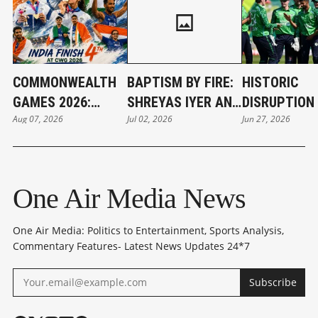
COMMONWEALTH
BAPTISM BY FIRE:
HISTORIC
GAMES 2026:
SHREYAS IYER AND
DISRUPTION 
Aug 07, 2026
Jul 02, 2026
Jun 27, 2026
INDIA'S GOLDEN
THE WEIGHT OF
BELFAST: IR
CAMPAIGN SETS
INDIA’S NEW T20I
STUNS WOR
NEW RECORD
CROWN
CHAMPIONS 
One Air Media News
One Air Media: Politics to Entertainment, Sports Analysis,
Commentary Features- Latest News Updates 24*7
Subscribe